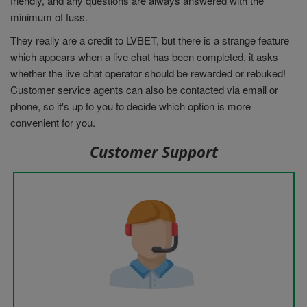
friendly, and any questions are always answered with the
minimum of fuss.
They really are a credit to LVBET, but there is a strange feature
which appears when a live chat has been completed, it asks
whether the live chat operator should be rewarded or rebuked!
Customer service agents can also be contacted via email or
phone, so it's up to you to decide which option is more
convenient for you.
Customer Support