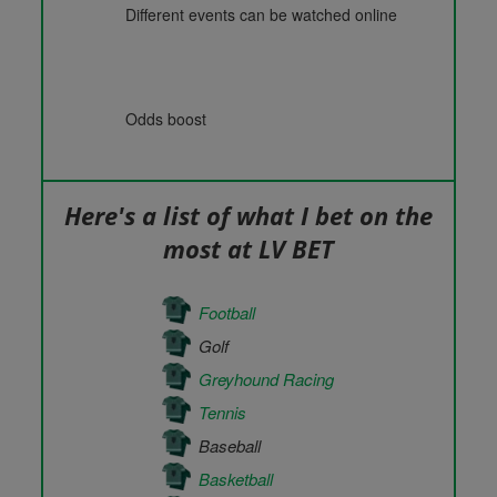
Different events can be watched online
Odds boost
Here's a list of what I bet on the
most at LV BET
Football
Golf
Greyhound Racing
Tennis
Baseball
Basketball