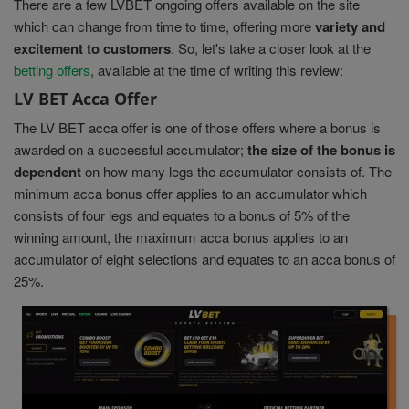
There are a few LVBET ongoing offers available on the site
which can change from time to time, offering more
variety and
excitement to customers
. So, let's take a closer look at the
betting offers
, available at the time of writing this review:
LV BET Acca Offer
The LV BET acca offer is one of those offers where a bonus is
awarded on a successful accumulator;
the size of the bonus is
dependent
on how many legs the accumulator consists of. The
minimum acca bonus offer applies to an accumulator which
consists of four legs and equates to a bonus of 5% of the
winning amount, the maximum acca bonus applies to an
accumulator of eight selections and equates to an acca bonus of
25%.