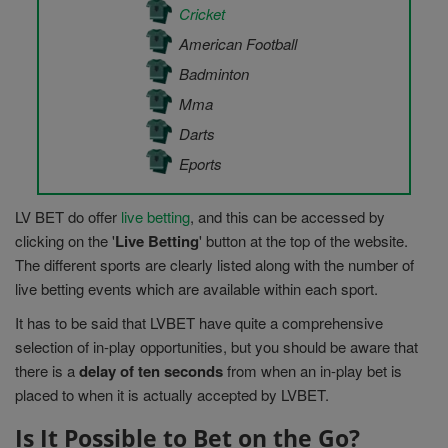
Cricket
American Football
Badminton
Mma
Darts
Eports
LV BET do offer
live betting
, and this can be accessed by
clicking on the '
Live Betting
' button at the top of the website.
The different sports are clearly listed along with the number of
live betting events which are available within each sport.
It has to be said that LVBET have quite a comprehensive
selection of in-play opportunities, but you should be aware that
there is a
delay of ten seconds
from when an in-play bet is
placed to when it is actually accepted by LVBET.
Is It Possible to Bet on the Go?