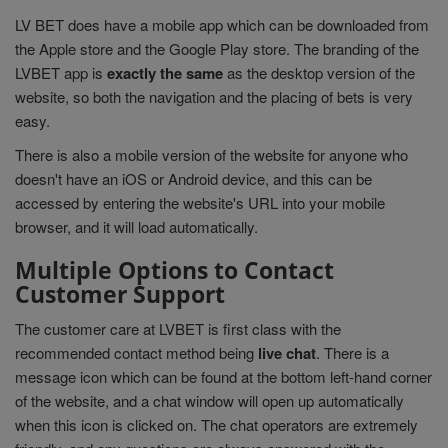
LV BET does have a mobile app which can be downloaded from
the Apple store and the Google Play store. The branding of the
LVBET app is
exactly the same
as the desktop version of the
website, so both the navigation and the placing of bets is very
easy.
There is also a mobile version of the website for anyone who
doesn't have an iOS or Android device, and this can be
accessed by entering the website's URL into your mobile
browser, and it will load automatically.
Multiple Options to Contact
Customer Support
The customer care at LVBET is first class with the
recommended contact method being
live chat
. There is a
message icon which can be found at the bottom left-hand corner
of the website, and a chat window will open up automatically
when this icon is clicked on. The chat operators are extremely