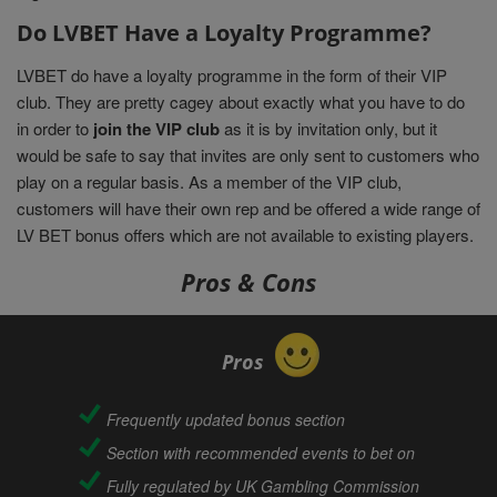
Do LVBET Have a Loyalty Programme?
LVBET do have a loyalty programme in the form of their VIP
club. They are pretty cagey about exactly what you have to do
in order to
join the VIP club
as it is by invitation only, but it
would be safe to say that invites are only sent to customers who
play on a regular basis. As a member of the VIP club,
customers will have their own rep and be offered a wide range of
LV BET bonus offers which are not available to existing players.
Pros & Cons
Pros
Frequently updated bonus section
Section with recommended events to bet on
Fully regulated by UK Gambling Commission