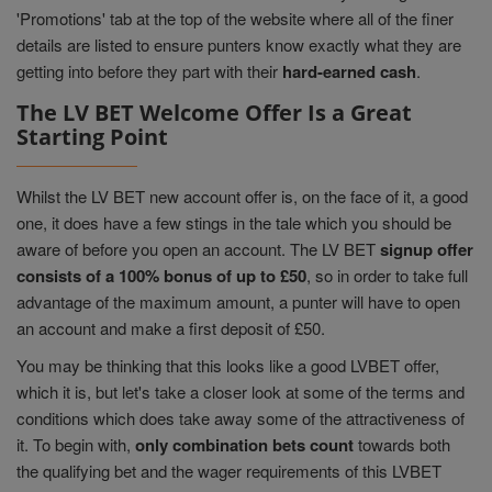
'Promotions' tab at the top of the website where all of the finer
details are listed to ensure punters know exactly what they are
getting into before they part with their
hard-earned cash
.
The LV BET Welcome Offer Is a Great
Starting Point
Whilst the LV BET new account offer is, on the face of it, a good
one, it does have a few stings in the tale which you should be
aware of before you open an account. The LV BET
signup offer
consists of a 100% bonus of up to £50
, so in order to take full
advantage of the maximum amount, a punter will have to open
an account and make a first deposit of £50.
You may be thinking that this looks like a good LVBET offer,
which it is, but let's take a closer look at some of the terms and
conditions which does take away some of the attractiveness of
it. To begin with,
only combination bets count
towards both
the qualifying bet and the wager requirements of this LVBET