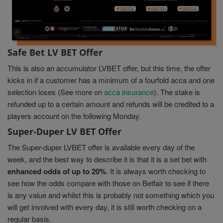
Safe Bet LV BET Offer
This is also an accumulator LVBET offer, but this time, the offer
kicks in if a customer has a minimum of a fourfold acca and one
selection loses (See more on
acca insurance
). The stake is
refunded up to a certain amount and refunds will be credited to a
players account on the following Monday.
Super-Duper LV BET Offer
The Super-duper LVBET offer is available every day of the
week, and the best way to describe it is that it is a set bet with
enhanced odds of up to 20%
. It is always worth checking to
see how the odds compare with those on Betfair to see if there
is any value and whilst this is probably not something which you
will get involved with every day, it is still worth checking on a
regular basis.