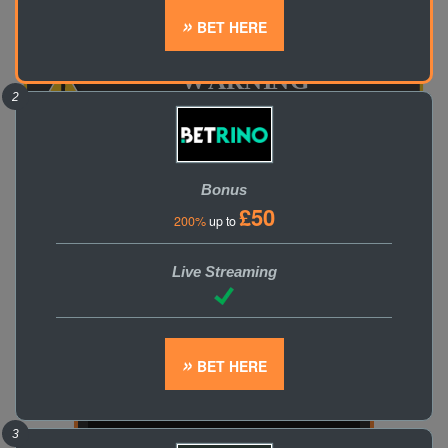
so well.
BET HERE
2
We Recommend You These Bookmakers
Bonus
£50
200%
up to
1
Live Streaming
Betway Review
£30
up to
Matched Free Bet if your first
BET HERE
Acca loses + £30 Uber Eats
Voucher
3