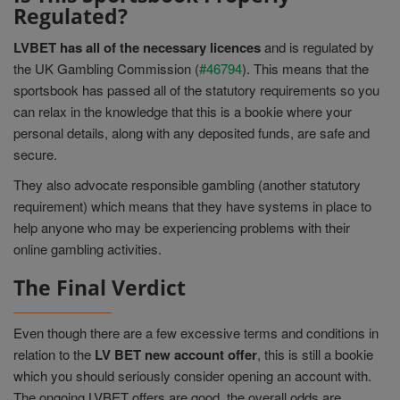
Regulated?
LVBET has all of the necessary licences
and is regulated by
the UK Gambling Commission (
#46794
). This means that the
sportsbook has passed all of the statutory requirements so you
can relax in the knowledge that this is a bookie where your
personal details, along with any deposited funds, are safe and
secure.
They also advocate responsible gambling (another statutory
requirement) which means that they have systems in place to
help anyone who may be experiencing problems with their
online gambling activities.
The Final Verdict
Even though there are a few excessive terms and conditions in
relation to the
LV BET new account offer
, this is still a bookie
which you should seriously consider opening an account with.
The ongoing LVBET offers are good, the overall odds are