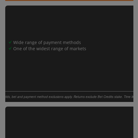
Wide range of payment methods
One of the widest range of markets
 Min odds, bet and payment method exclusions apply. Returns exclude Bet Credits stake. Time lim