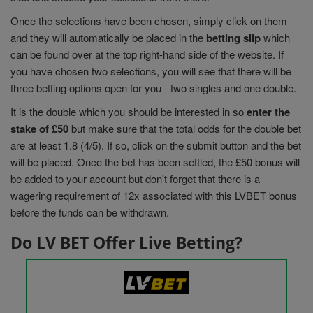
Once the selections have been chosen, simply click on them
and they will automatically be placed in the
betting slip
which
can be found over at the top right-hand side of the website. If
you have chosen two selections, you will see that there will be
three betting options open for you - two singles and one double.
It is the double which you should be interested in so
enter the
stake of £50
but make sure that the total odds for the double bet
are at least 1.8 (4/5). If so, click on the submit button and the bet
will be placed. Once the bet has been settled, the £50 bonus will
be added to your account but don't forget that there is a
wagering requirement of 12x associated with this LVBET bonus
before the funds can be withdrawn.
Do LV BET Offer Live Betting?