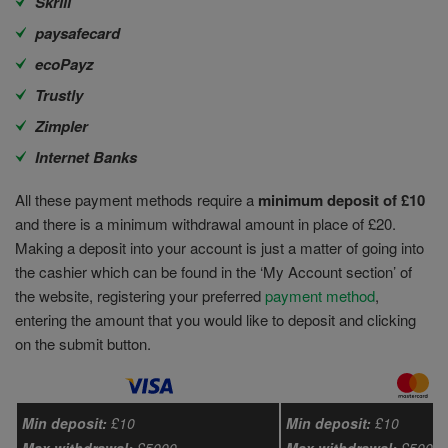
Skrill
paysafecard
ecoPayz
Trustly
Zimpler
Internet Banks
All these payment methods require a
minimum deposit of £10
and there is a minimum withdrawal amount in place of £20.
Making a deposit into your account is just a matter of going into
the cashier which can be found in the ‘My Account section’ of
the website, registering your preferred
payment method
,
entering the amount that you would like to deposit and clicking
on the submit button.
Min deposit:
£10
Min deposit:
£10