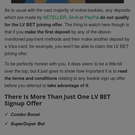
As is usual with the vast majority of online bookies, any deposits
which are made by
NETELLER
,
Skrill
or
PayPal
do not qualify
for the LV BET joining offer
. The thing to watch here though is
that if you
make the first deposit
by any of the above-
mentioned payment methods and then make another deposit by
a Visa card, for example, you won't be able to claim the LV BET
joining offer.
To be perfectly honest with you, it does seem to be a little bit
over the top, but it just goes to show how important it is to
read
the terms and conditions
relating to any bookie sign up offer
before you attempt to
take advantage of it
.
There Is More Than Just One LV BET
Signup Offer
Combo Boost
SuperDuper Bet