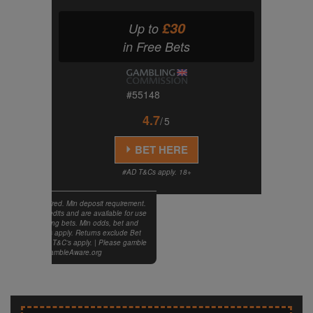
£30
Up to
in Free Bets
#55148
4.7
/5
BET HERE
#AD T&Cs apply. 18+
gistration Required. Min deposit requirement.
 paid as Bet Credits and are available for use
ement of qualifying bets. Min odds, bet and
thod exclusions apply. Returns exclude Bet
. Time limits and T&C’s apply. | Please gamble
responsibly | GambleAware.org