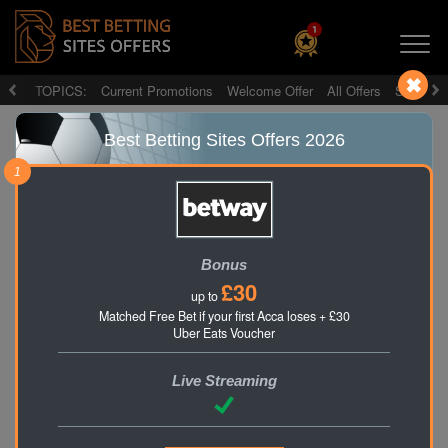
TOPICS:
Current Promotions
Welcome Offer
All Offers
Sign Up 
Best Betting Offers
LV BET Bonuses
Best Betting Sites Offers 2026
LV BET Bonus Offers Review -
1
Everything You Need to Know
Updated:
01 Aug 2026
There is no doubt that LV BET is commonly regarded as being
Bonus
£30
one of the rising stars
in the world of online sportsbooks, and
up to
since their inception in 2016, they really have gone from strength
Matched Free Bet if your first Acca loses + £30
Uber Eats Voucher
to strength.
It is actually a breath of fresh air when you see a sportsbook
Live Streaming
which is fully prepared to implement
exactly what the betting
public want
out of a sportsbook as opposed to simply having
their own agenda, so it is of little wonder why this bookie is doing