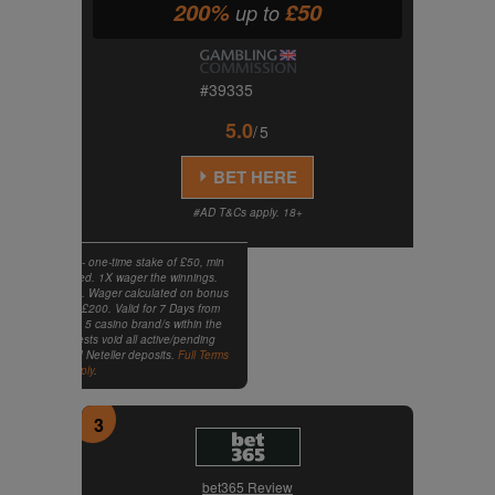
200%
£50
up to
#39335
5.0
/5
BET HERE
#AD T&Cs apply. 18+
 Only. Free bet - one-time stake of £50, min
stake not returned. 1X wager the winnings.
eal balance first. Wager calculated on bonus
Max conversion: £200. Valid for 7 Days from
mited to 1 sport & 5 casino brand/s within the
ithdrawal requests void all active/pending
luded Skrill and Neteller deposits.
Full Terms
apply
.
3
bet365 Review