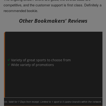
competitive, and the customer support is first class. Definitely a
recommended bookie.
Other Bookmakers' Reviews
Variety of great sports to choose from
Wide variety of promotions
200. Valid for 7 Days from receipt. Limited to 1 sport & 5 casino brand/s within the network. Wit