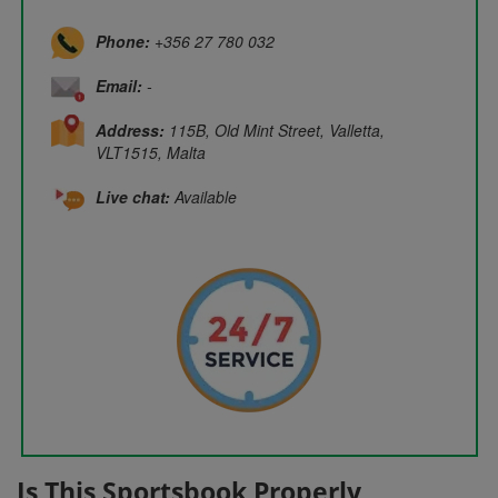
Phone:
+356 27 780 032
Email:
-
Address:
115B, Old Mint Street, Valletta,
VLT1515, Malta
Live chat:
Available
Is This Sportsbook Properly