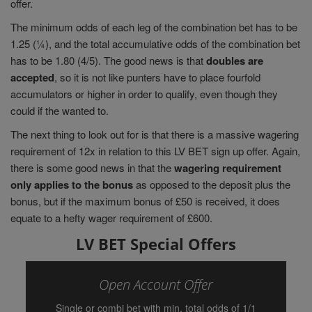
offer.
The minimum odds of each leg of the combination bet has to be
1.25 (¼), and the total accumulative odds of the combination bet
has to be 1.80 (4/5). The good news is that
doubles are
accepted
, so it is not like punters have to place fourfold
accumulators or higher in order to qualify, even though they
could if the wanted to.
The next thing to look out for is that there is a massive wagering
requirement of 12x in relation to this LV BET sign up offer. Again,
there is some good news in that the
wagering requirement
only applies to the bonus
as opposed to the deposit plus the
bonus, but if the maximum bonus of £50 is received, it does
equate to a hefty wager requirement of £600.
LV BET Special Offers
Open Account Offer
Single or combi bet with min. total odds of 1/1