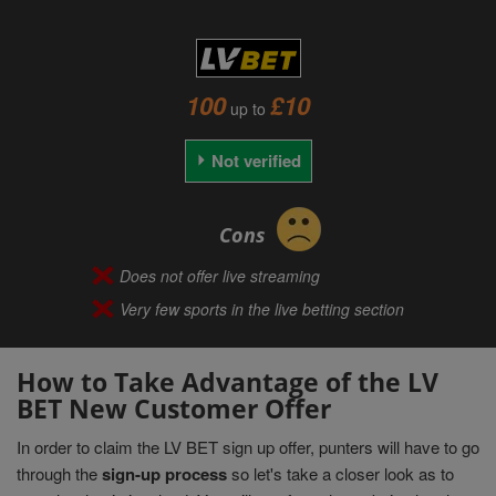
100
£10
up to
Not verified
Cons
Does not offer live streaming
Very few sports in the live betting section
How to Take Advantage of the LV
BET New Customer Offer
In order to claim the LV BET sign up offer, punters will have to go
through the
sign-up process
so let's take a closer look as to