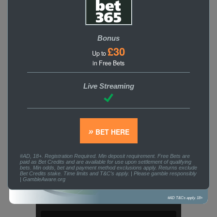
#39372
5.0
/5
Bonus
£30
Up to
BET HERE
in Free Bets
#AD T&Cs apply. 18+
Live Streaming
UK customers only. Min Stake £5. Max Free
ualifying bets only 3+ legs on any Football,
, Tennis, Cricket or Basketball market. Free
le upon settlement. Free Bet on 4+ leg Accas
ilders, Min odds 2/1+. Earn £30 Uber Eats
 on acca qualification. Debit Cards only
BET HERE
ns apply). Offer valid 7 days from the new
 opening. 18+ GambleAware.org. Bet the
esponsible Way. Full Terms apply
#AD, 18+. Registration Required. Min deposit requirement. Free Bets are
paid as Bet Credits and are available for use upon settlement of qualifying
bets. Min odds, bet and payment method exclusions apply. Returns exclude
2
Bet Credits stake. Time limits and T&C’s apply. | Please gamble responsibly
| GambleAware.org
Betrino Review
#AD T&Cs apply. 18+