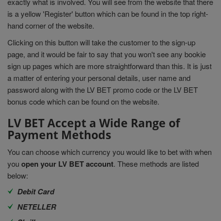
exactly what is involved. You will see from the website that there
is a yellow 'Register' button which can be found in the top right-
hand corner of the website.
Clicking on this button will take the customer to the sign-up
page, and it would be fair to say that you won't see any bookie
sign up pages which are more straightforward than this. It is just
a matter of entering your personal details, user name and
password along with the LV BET promo code or the LV BET
bonus code which can be found on the website.
LV BET Accept a Wide Range of
Payment Methods
You can choose which currency you would like to bet with when
you
open your LV BET account
. These methods are listed
below:
Debit Card
NETELLER