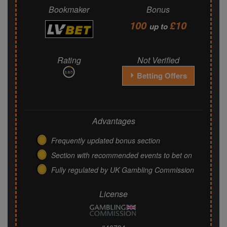
Bookmaker
Bonus
100
£10
up to
Rating
Not Verified
Betting Offers
1.0
/5
Advantages
Frequently updated bonus section
Section with recommended events to bet on
Fully regulated by UK Gambling Commission
License