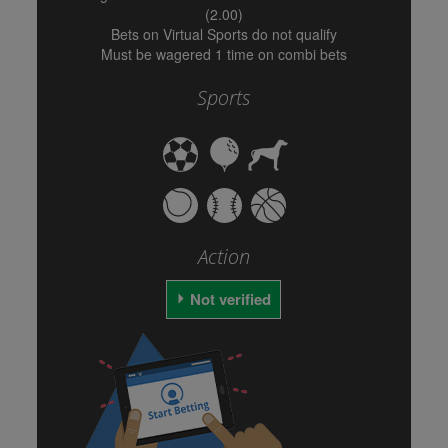
(2.00)
Bets on Virtual Sports do not qualify
Must be wagered 1 time on combi bets
Sports
Action
Not verified