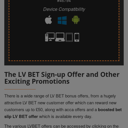
#46794
Device Compatibility
The LV BET Sign-up Offer and Other
Exciting Promotions
There is a wide range of LV BET bonus offers, from a hugely
attractive LV BET new customer offer which can reward new
customers up to £50, along with acca offers and a
boosted bet
slip LV BET offer
which is available every day.
The various LVBET offers can be accessed by clicking on the