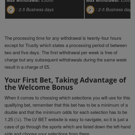
Max withdrawal:
£5000
Max withdrawal:
£5000
: 2-5 Business days
: 2-5 Business days
The processing time for any withdrawal is twenty-four hours
except for Trustly which states a processing period of between
two and five days. The first withdrawal per week is free of
charge but any subsequent withdrawals during the same week
result in a charge of £5.
Your First Bet, Taking Advantage of
the Welcome Bonus
When it comes to choosing which selections you will use for this
qualifying bet, remember that this bet has to be a minimum of a
double and that the minimum odds for each selection has to be
1.25 (¼). The LV BET website is easy to navigate, so it is just a
case of go through the sports which are listed down the left-hand
side and choose your selections from there.