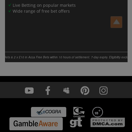
Live Betting on popular markets
Wide range of free bet offers
e Bets & 2 x £10 in Acca Free Bets within 10 hours of settlement. 7-day expiry. Eligibility exclus