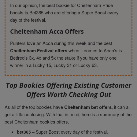
In our opinion, the best bookie for Cheltenham Price
boosts is Bet365 who are offering a Super Boost every
day of the festival.
Cheltenham Acca Offers
Punters love an Acca during this week and the best
Cheltenham Festival offers
when it comes to Acca’s is
Betfred’s 3x, 4x and 5x the stake if you have only one
winner in a Lucky 15, Lucky 31 or Lucky 63.
Top Bookies Offering Existing Customer
Offers Worth Checking Out
As all of the top bookies have
Cheltenham bet offers
, it can all
get a little confusing. With that in mind, here is a summary of the
best Cheltenham bookies offers.
bet365
– Super Boost every day of the festival.