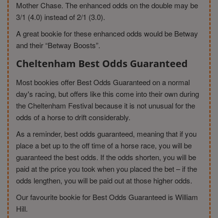
Mother Chase. The enhanced odds on the double may be
3/1 (4.0) instead of 2/1 (3.0).
A great bookie for these enhanced odds would be Betway
and their “Betway Boosts”.
Cheltenham Best Odds Guaranteed
Most bookies offer Best Odds Guaranteed on a normal
day's racing, but offers like this come into their own during
the Cheltenham Festival because it is not unusual for the
odds of a horse to drift considerably.
As a reminder, best odds guaranteed, meaning that if you
place a bet up to the off time of a horse race, you will be
guaranteed the best odds. If the odds shorten, you will be
paid at the price you took when you placed the bet – if the
odds lengthen, you will be paid out at those higher odds.
Our favourite bookie for Best Odds Guaranteed is William
Hill.