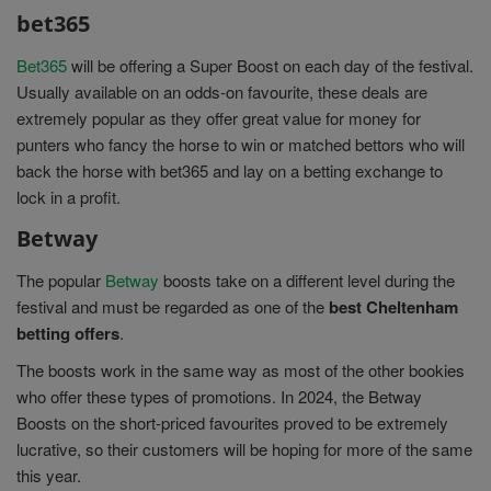
bet365
Bet365
will be offering a Super Boost on each day of the festival.
Usually available on an odds-on favourite, these deals are
extremely popular as they offer great value for money for
punters who fancy the horse to win or matched bettors who will
back the horse with bet365 and lay on a betting exchange to
lock in a profit.
Betway
The popular
Betway
boosts take on a different level during the
festival and must be regarded as one of the
best Cheltenham
betting offers
.
The boosts work in the same way as most of the other bookies
who offer these types of promotions. In 2024, the Betway
Boosts on the short-priced favourites proved to be extremely
lucrative, so their customers will be hoping for more of the same
this year.