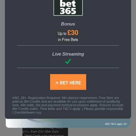
r use upon settlement of qualifying bets. Min
nd payment method exclusions apply. Returns
Credits stake. Time limits and T&C’s apply. |
 gamble responsibly | GambleAware.org
Bonus
£30
2
Up to
in Free Bets
Betway Review
Live Streaming
Betway Boost
Odds Boost
No Minimum
BET HERE
None Required
CLAIM HERE
#AD, 18+. Registration Required. Min deposit requirement. Free Bets are
paid as Bet Credits and are available for use upon settlement of qualifying
bets. Min odds, bet and payment method exclusions apply. Returns exclude
Bet Credits stake. Time limits and T&C’s apply. | Please gamble responsibly
| GambleAware.org
UK customers only. Min Stake £5. Max Free
ualifying bets only 3+ legs on any Football,
, Tennis, Cricket or Basketball market. Free
#AD T&Cs apply. 18+
le upon settlement. Free Bet on 4+ leg Accas
ilders, Min odds 2/1+. Earn £30 Uber Eats
ca qualification. Debit Cards only (exclusions