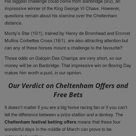
His biggest challenge could come from Banbridge (9/2), an
impressive winner of the King George VI Chase. However,
questions remain about his stamina over the Cheltenham
distance.
Monty’s Star (10/1), trained by Henry de Bromhead and Emmet
Mullins Corbettes Cross (16/1), are also attracting attention but
can any of these horses mount a challenge to the favourite?
Those odds on Galopin Des Champs are very short, so our
money will be on Banbridge. That impressive win on Boxing Day
makes him worth a punt, in our opinion.
Our Verdict on Cheltenham Offers and
Free Bets
It doesn’t matter if you are a big horse racing fan or if you can’t
tell the difference between a prize stallion and a donkey. The
Cheltenham festival betting offers
means that these four
wonderful days in the middle of March can prove to be