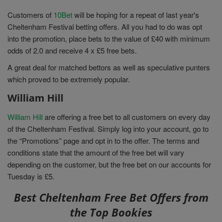
Customers of
10Bet
will be hoping for a repeat of last year's
Cheltenham Festival betting offers. All you had to do was opt
into the promotion, place bets to the value of £40 with minimum
odds of 2.0 and receive 4 x £5 free bets.
A great deal for matched bettors as well as speculative punters
which proved to be extremely popular.
William Hill
William Hill
are offering a free bet to all customers on every day
of the Cheltenham Festival. Simply log into your account, go to
the “Promotions” page and opt in to the offer. The terms and
conditions state that the amount of the free bet will vary
depending on the customer, but the free bet on our accounts for
Tuesday is £5.
Best Cheltenham Free Bet Offers from
the Top Bookies