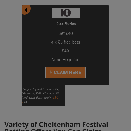
4
10bet Review
Bet £40
4 x £5 free bets
£40
None Required
CLAIM HERE
s; Code SPORT; Wager deposit & bonus 8x;
ng bet stake=initial bonus; Valid 60 days; Min
and payment method exclusions apply;
T&C
apply;
18+
Variety of Cheltenham Festival