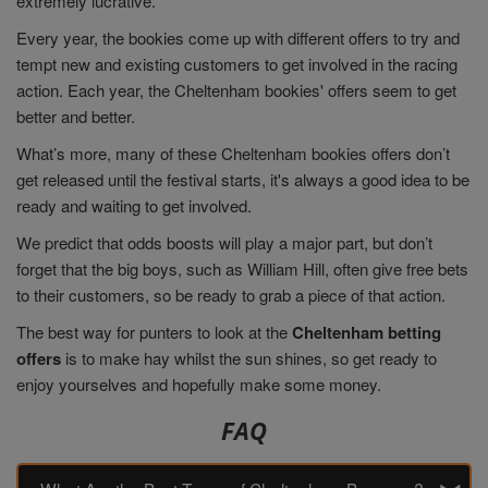
extremely lucrative.
Every year, the bookies come up with different offers to try and
tempt new and existing customers to get involved in the racing
action. Each year, the Cheltenham bookies' offers seem to get
better and better.
What’s more, many of these Cheltenham bookies offers don’t
get released until the festival starts, it's always a good idea to be
ready and waiting to get involved.
We predict that odds boosts will play a major part, but don’t
forget that the big boys, such as William Hill, often give free bets
to their customers, so be ready to grab a piece of that action.
The best way for punters to look at the
Cheltenham betting
offers
is to make hay whilst the sun shines, so get ready to
enjoy yourselves and hopefully make some money.
FAQ