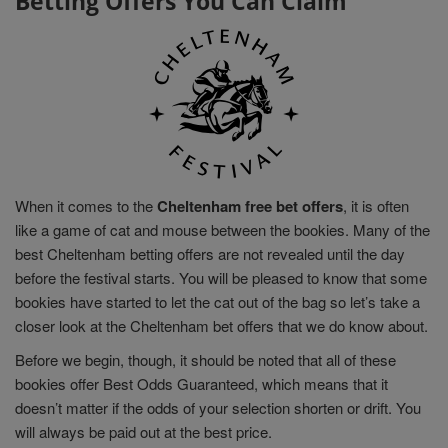
Betting Offers You Can Claim
When it comes to the
Cheltenham free bet offers
, it is often
like a game of cat and mouse between the bookies. Many of the
best Cheltenham betting offers are not revealed until the day
before the festival starts. You will be pleased to know that some
bookies have started to let the cat out of the bag so let’s take a
closer look at the Cheltenham bet offers that we do know about.
Before we begin, though, it should be noted that all of these
bookies offer Best Odds Guaranteed, which means that it
doesn’t matter if the odds of your selection shorten or drift. You
will always be paid out at the best price.