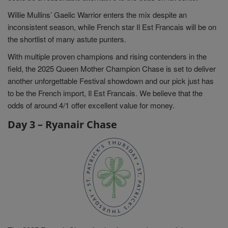
Willie Mullins’ Gaelic Warrior enters the mix despite an
inconsistent season, while French star Il Est Francais will be on
the shortlist of many astute punters.
With multiple proven champions and rising contenders in the
field, the 2025 Queen Mother Champion Chase is set to deliver
another unforgettable Festival showdown and our pick just has
to be the French import, Il Est Francais. We believe that the
odds of around 4/1 offer excellent value for money.
Day 3 – Ryanair Chase