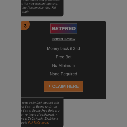
r valid 7 days from the new account opening.
Aware.org. Bet the Responsible Way. Full
Terms apply
3
Betfred Review
Money back if 2nd
Free Bet
No Minimum
None Required
CLAIM HERE
s only. Register (excl 05/04/25), deposit with
 and place first bet £10+ at Evens (2.0)+ on
 7 days to get 3 x £10 in Sports Free Bets & 2
a Free Bets within 10 hours of settlement. 7-
ligibility exclusions & T&Cs Apply. Eligibility &
nt exclusions apply.
Full T&Cs apply
.