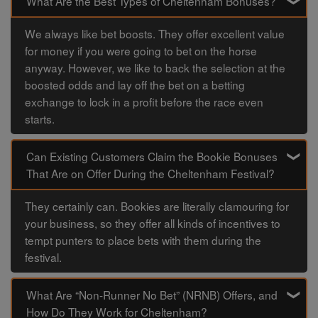
What Are the Best Types of Cheltenham Bonuses?
We always like bet boosts. They offer excellent value
for money if you were going to bet on the horse
anyway. However, we like to back the selection at the
boosted odds and lay off the bet on a betting
exchange to lock in a profit before the race even
starts.
Can Existing Customers Claim the Bookie Bonuses
That Are on Offer During the Cheltenham Festival?
They certainly can. Bookies are literally clamouring for
your business, so they offer all kinds of incentives to
tempt punters to place bets with them during the
festival.
What Are “Non-Runner No Bet” (NRNB) Offers, and
How Do They Work for Cheltenham?