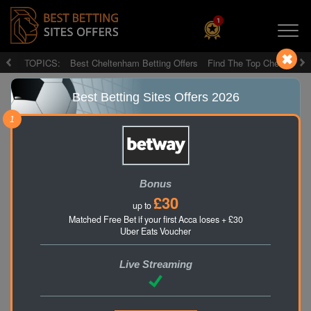
TOPICS:
Best Cheltenham Betting Offers
Find The Top Cheltenham
Best Betting Offers
Cheltenham Betting Offers
Best Betting Sites Offers 2026
Best Cheltenham Offers for New
1
and Existing Customers
Updated:
01 Aug 2026
You don’t have to be a fan of horse racing to appreciate what
Bonus
£30
has become known as “Cheltmas” due to the amazing
betting
up to
offers
, bonuses and promotions that bookies offer during this
Matched Free Bet if your first Acca loses + £30
Uber Eats Voucher
premier horse racing festival.
In this review, we are going to dive deep into the best
Live Streaming
Cheltenham betting offers
that are available and how punters
can make the most of them. We will show you the best
Cheltenham sign up offers
as well as deals for existing