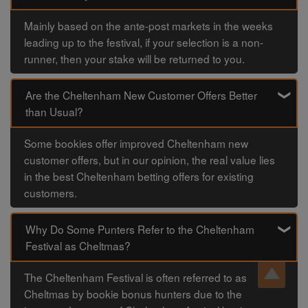
Mainly based on the ante-post markets in the weeks
leading up to the festival, if your selection is a non-
runner, then your stake will be returned to you.
Are the Cheltenham New Customer Offers Better
than Usual?
Some bookies offer improved Cheltenham new
customer offers, but in our opinion, the real value lies
in the best Cheltenham betting offers for existing
customers.
Why Do Some Punters Refer to the Cheltenham
Festival as Cheltmas?
The Cheltenham Festival is often referred to as
Cheltmas by bookie bonus hunters due to the