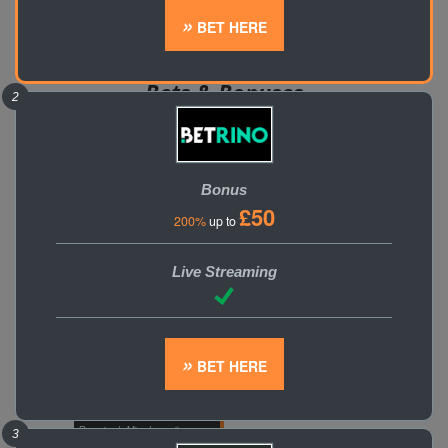
customers, so without further ado, let’s get started.
BET HERE
Best Cheltenham Festival Offers – Free
Bets & Bonuses
2
1
Bonus
bet365 Review
£50
200%
up to
Super Boost
Odds Boost
Live Streaming
No Minimum
None Required
BET HERE
CLAIM HERE
8+. Registration Required. Min deposit
3
. Free Bets are paid as Bet Credits and are