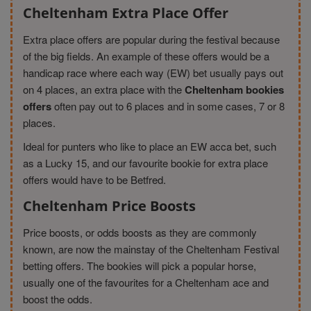
Cheltenham Extra Place Offer
Extra place offers are popular during the festival because
of the big fields. An example of these offers would be a
handicap race where each way (EW) bet usually pays out
on 4 places, an extra place with the
Cheltenham bookies
offers
often pay out to 6 places and in some cases, 7 or 8
places.
Ideal for punters who like to place an EW acca bet, such
as a Lucky 15, and our favourite bookie for extra place
offers would have to be Betfred.
Cheltenham Price Boosts
Price boosts, or odds boosts as they are commonly
known, are now the mainstay of the Cheltenham Festival
betting offers. The bookies will pick a popular horse,
usually one of the favourites for a Cheltenham ace and
boost the odds.