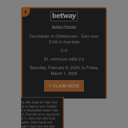
1
Betway Review
Countdown to Cheltenham - Earn over
£100 in free bets
£10
X1, minimum odds 2.0
Saturday, February 8, 2025, to Friday,
March 7, 2025
CLAIM HERE
UK customers only. Min Stake £5. Max Free
ualifying bets only 3+ legs on any Football,
, Tennis, Cricket or Basketball market. Free
le upon settlement. Free Bet on 4+ leg Accas
ilders, Min odds 2/1+. Earn £30 Uber Eats
 on acca qualification. Debit Cards only
ns apply). Offer valid 7 days from the new