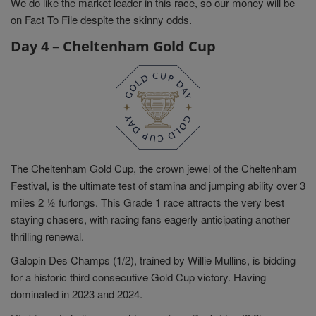
We do like the market leader in this race, so our money will be
on Fact To File despite the skinny odds.
Day 4 – Cheltenham Gold Cup
The Cheltenham Gold Cup, the crown jewel of the Cheltenham
Festival, is the ultimate test of stamina and jumping ability over 3
miles 2 1⁄2 furlongs. This Grade 1 race attracts the very best
staying chasers, with racing fans eagerly anticipating another
thrilling renewal.
Galopin Des Champs (1/2), trained by Willie Mullins, is bidding
for a historic third consecutive Gold Cup victory. Having
dominated in 2023 and 2024.