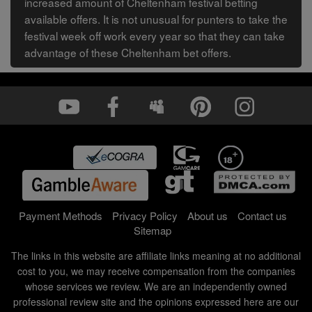
increased amount of Cheltenham festival betting
available offers. It is not unusual for punters to take the
festival week off work every year so that they can take
advantage of these Cheltenham bet offers.
Payment Methods
Privacy Policy
About us
Contact us
Sitemap
The links in this website are affiliate links meaning at no additional
cost to you, we may receive compensation from the companies
whose services we review. We are an independently owned
professional review site and the opinions expressed here are our