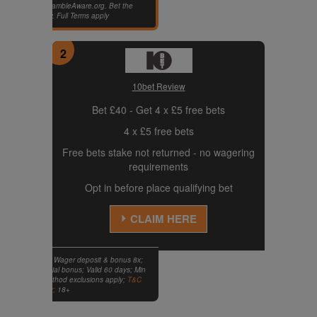
 opening. 18+ GambleAware.org. Bet the
esponsible Way. Full Terms apply
2
10bet Review
Bet £40 - Get 4 x £5 free bets
4 x £5 free bets
Free bets stake not returned - no wagering
requirements
Opt in before place qualifying bet
CLAIM HERE
s; Code SPORT; Wager deposit & bonus 8x;
ng bet stake=initial bonus; Valid 60 days; Min
and payment method exclusions apply;
T&C
apply;
18+