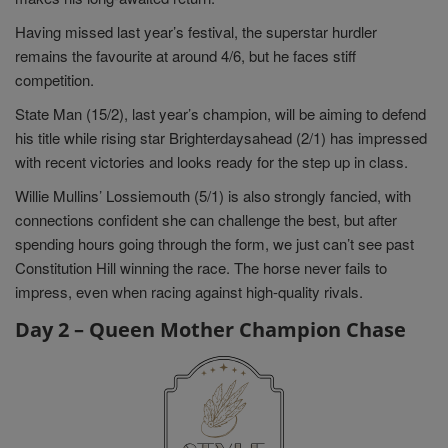
Having missed last year’s festival, the superstar hurdler
remains the favourite at around 4/6, but he faces stiff
competition.
State Man (15/2), last year’s champion, will be aiming to defend
his title while rising star Brighterdaysahead (2/1) has impressed
with recent victories and looks ready for the step up in class.
Willie Mullins’ Lossiemouth (5/1) is also strongly fancied, with
connections confident she can challenge the best, but after
spending hours going through the form, we just can’t see past
Constitution Hill winning the race. The horse never fails to
impress, even when racing against high-quality rivals.
Day 2 – Queen Mother Champion Chase