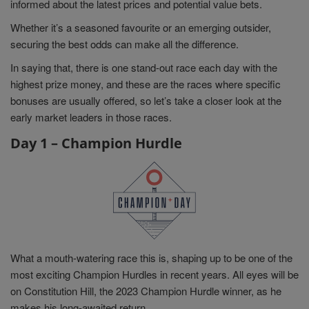
informed about the latest prices and potential value bets.
Whether it’s a seasoned favourite or an emerging outsider,
securing the best odds can make all the difference.
In saying that, there is one stand-out race each day with the
highest prize money, and these are the races where specific
bonuses are usually offered, so let’s take a closer look at the
early market leaders in those races.
Day 1 – Champion Hurdle
What a mouth-watering race this is, shaping up to be one of the
most exciting Champion Hurdles in recent years. All eyes will be
on Constitution Hill, the 2023 Champion Hurdle winner, as he
makes his long-awaited return.