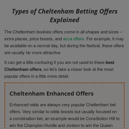
Types of Cheltenham Betting Offers
Explained
The Cheltenham bookies offers come in all shapes and sizes –
extra places, price boosts, and
acca offers
. For example, it may
be available on a normal day, but during the festival, these offers
are usually far more attractive.
It can get a little confusing if you are not used to these
best
Cheltenham offers
, so let’s take a closer look at the most
popular offers in a little more detail.
Cheltenham Enhanced Offers
Enhanced odds are always very popular Cheltenham bet
offers. Very similar to odds boosts but usually focused on
a combination bet, an example would be Constitution Hill to
win the Champion Hurdle and Jonbon to win the Queen