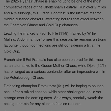
The 2025 Ryanair Chase is shaping up to be one of the most
competitive races of the Cheltenham Festival. Run over 2 miles
and 4 1⁄2 furlongs, this Grade 1 contest is the ultimate test for
middle-distance chasers, attracting horses that excel between
the Champion Chase and Gold Cup distances.
Leading the market is Fact To File (11/8), trained by Willie
Mullins. A dominant performer this season, he remains a strong
favourite, though connections are still considering a tilt at the
Gold Cup.
French star Il Est Francais has also been entered for this race
as an alternative to the Queen Mother Chase, while Djelo (12/1)
has emerged as a serious contender after an impressive win in
the Peterborough Chase.
Defending champion Protektorat (6/1) will be hoping to bounce
back after a mixed season, while other challengers could yet
emerge over the coming days. As always, carefully watch the
betting markets for any clues to fancied runners.