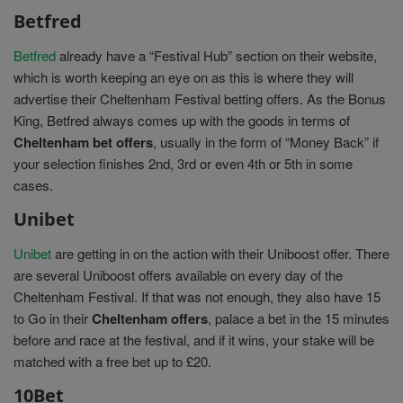
Betfred
Betfred
already have a “Festival Hub” section on their website,
which is worth keeping an eye on as this is where they will
advertise their Cheltenham Festival betting offers. As the Bonus
King, Betfred always comes up with the goods in terms of
Cheltenham bet offers
, usually in the form of “Money Back” if
your selection finishes 2nd, 3rd or even 4th or 5th in some
cases.
Unibet
Unibet
are getting in on the action with their Uniboost offer. There
are several Uniboost offers available on every day of the
Cheltenham Festival. If that was not enough, they also have 15
to Go in their
Cheltenham offers
, palace a bet in the 15 minutes
before and race at the festival, and if it wins, your stake will be
matched with a free bet up to £20.
10Bet