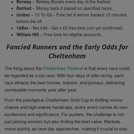
Betway
– Betway Boosts every day of the festival.
Betfred
– Money back if placed on specified races.
Unibet
– 15 To Go - Free bet if winner backed 15 minutes
before the off.
10Bet
– Bet £40 - Get x £5 free bets (not yet confirmed).
William Hill
– Free bets for eligible accounts.
Fancied Runners and the Early Odds for
Cheltenham
The thing about the
Cheltenham Festival
is that every race could
be regarded as a top race. With four days of elite racing, each
race attracts the best horses, trainers, and jockeys, delivering
unmissable moments year after year.
From the prestigious Cheltenham Gold Cup to thrilling novice
chases and high-stakes handicaps, every event carries its own
excitement and significance. For punters, the challenge is not
just picking winners but also finding the best value. Markets
move quickly as race day approaches, making it crucial to stay