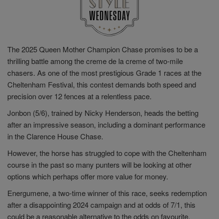
The 2025 Queen Mother Champion Chase promises to be a
thrilling battle among the creme de la creme of two-mile
chasers. As one of the most prestigious Grade 1 races at the
Cheltenham Festival, this contest demands both speed and
precision over 12 fences at a relentless pace.
Jonbon (5/6), trained by Nicky Henderson, heads the betting
after an impressive season, including a dominant performance
in the Clarence House Chase.
However, the horse has struggled to cope with the Cheltenham
course in the past so many punters will be looking at other
options which perhaps offer more value for money.
Energumene, a two-time winner of this race, seeks redemption
after a disappointing 2024 campaign and at odds of 7/1, this
could be a reasonable alternative to the odds on favourite.